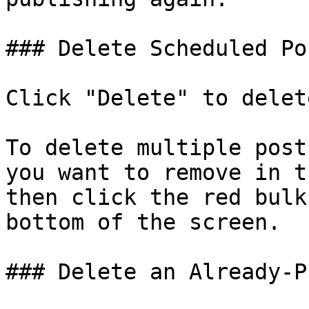
### Delete Scheduled Pos
Click "Delete" to delet
To delete multiple post
you want to remove in t
then click the red bulk
bottom of the screen.

### Delete an Already-P