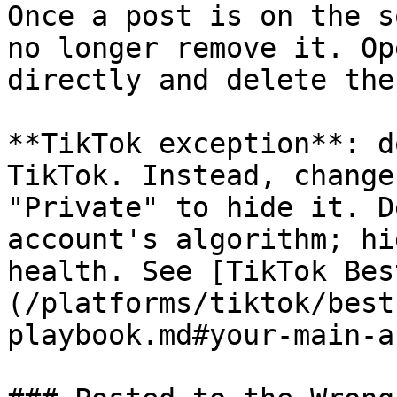
Once a post is on the s
no longer remove it. Op
directly and delete the
**TikTok exception**: d
TikTok. Instead, change
"Private" to hide it. D
account's algorithm; hi
health. See [TikTok Bes
(/platforms/tiktok/best
playbook.md#your-main-a