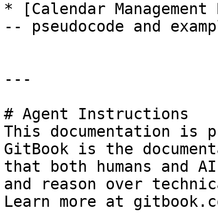
* [Calendar Management 
-- pseudocode and exampl
---

# Agent Instructions

This documentation is p
GitBook is the document
that both humans and AI
and reason over technic
Learn more at gitbook.co