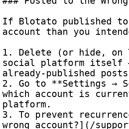
### Posted to the Wrong
If Blotato published to
account than you intende
1. Delete (or hide, on 
social platform itself 
already-published posts.
2. Go to **Settings → S
which account is curren
platform.

3. To prevent recurrenc
wrong account?](/suppor