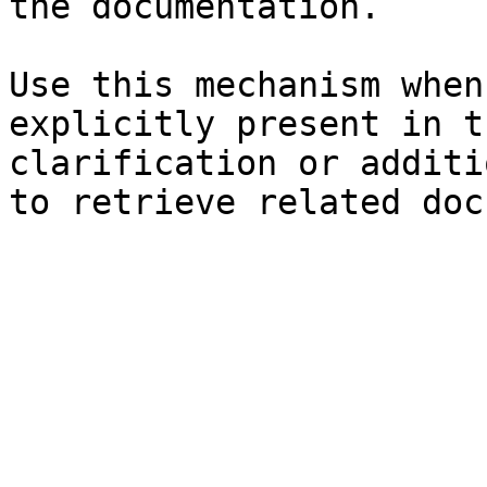
the documentation.

Use this mechanism when
explicitly present in t
clarification or additi