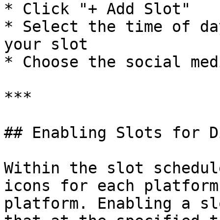
* Click "+ Add Slot"

* Select the time of da
your slot

* Choose the social med
***

## Enabling Slots for D
Within the slot schedul
icons for each platform
platform. Enabling a sl