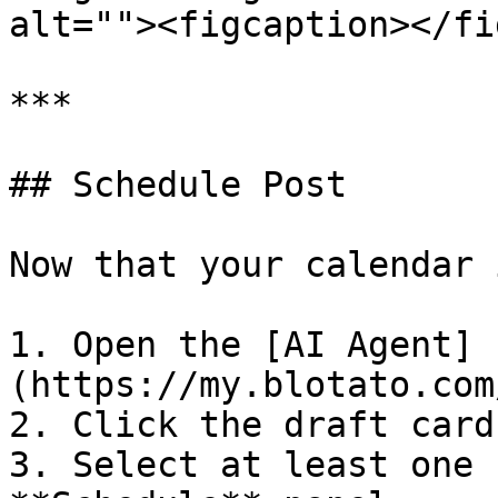
alt=""><figcaption></fi
***

## Schedule Post

Now that your calendar 
1. Open the [AI Agent]
(https://my.blotato.com
2. Click the draft card
3. Select at least one 