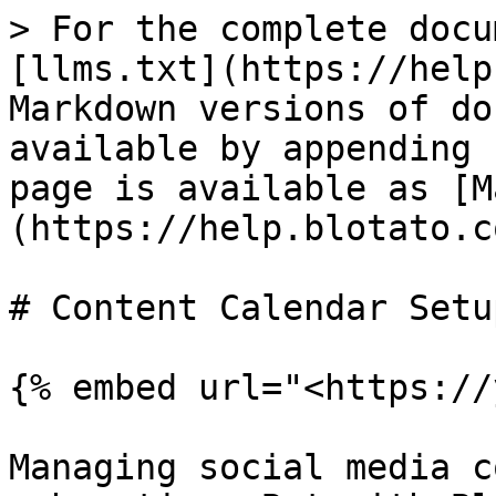
> For the complete docu
[llms.txt](https://help
Markdown versions of do
available by appending 
page is available as [M
(https://help.blotato.c
# Content Calendar Setup
{% embed url="<https://
Managing social media c