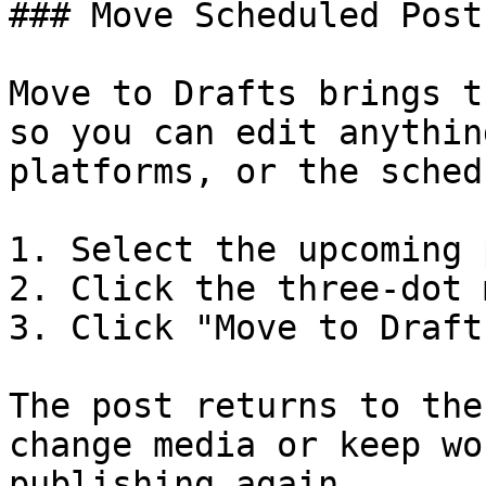
### Move Scheduled Post
Move to Drafts brings t
so you can edit anythin
platforms, or the schedu
1. Select the upcoming 
2. Click the three-dot 
3. Click "Move to Drafts
The post returns to the
change media or keep wo
publishing again.
