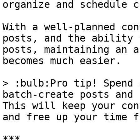
organize and schedule c
With a well-planned con
posts, and the ability 
posts, maintaining an a
becomes much easier.

> :bulb:Pro tip! Spend 
batch-create posts and 
This will keep your con
and free up your time f
***
