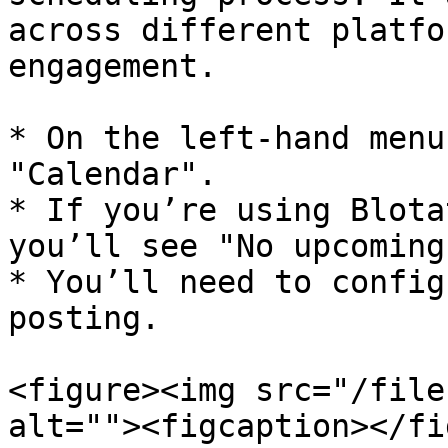
across different platfo
engagement.

* On the left-hand menu
"Calendar".

* If you’re using Blota
you’ll see "No upcoming
* You’ll need to config
posting.

<figure><img src="/file
alt=""><figcaption></fi