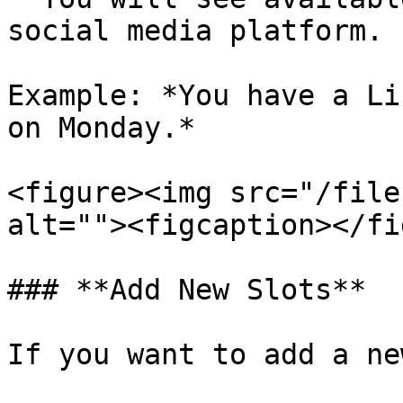
social media platform.

Example: *You have a Li
on Monday.*

<figure><img src="/file
alt=""><figcaption></fi
### **Add New Slots**

If you want to add a ne