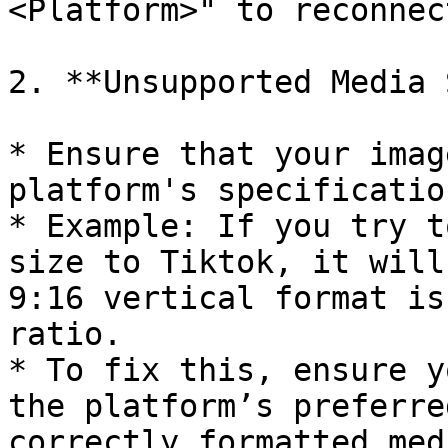
<Platform>" to reconnec
2. **Unsupported Media 
* Ensure that your imag
platform's specification
* Example: If you try t
size to Tiktok, it will
9:16 vertical format is
ratio.

* To fix this, ensure y
the platform’s preferre
correctly formatted med