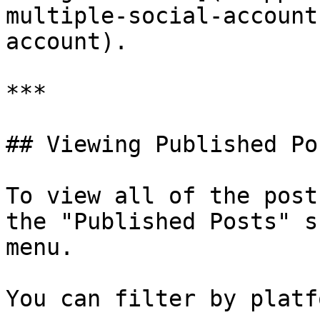
multiple-social-account
account).

***

## Viewing Published Pos
To view all of the post
the "Published Posts" s
menu.

You can filter by platf