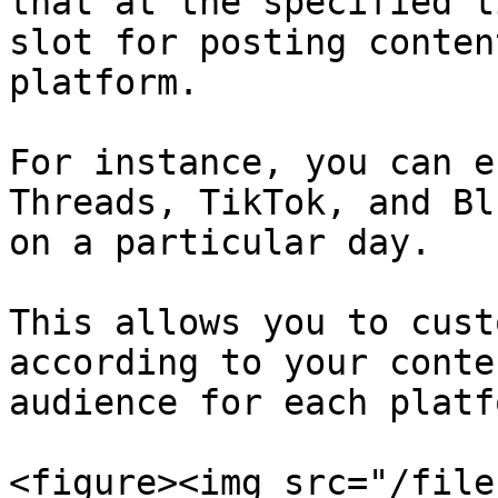
that at the specified t
slot for posting conten
platform.

For instance, you can e
Threads, TikTok, and Bl
on a particular day.

This allows you to cust
according to your conte
audience for each platfo
<figure><img src="/file