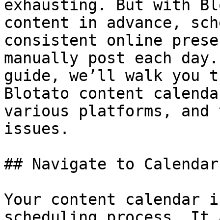
exhausting. But with Bl
content in advance, sch
consistent online prese
manually post each day.
guide, we’ll walk you t
Blotato content calenda
various platforms, and 
issues.

## Navigate to Calendar

Your content calendar i
scheduling process. It 