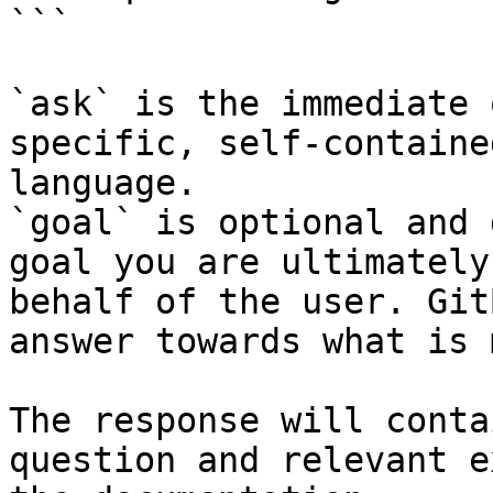
```

`ask` is the immediate 
specific, self-containe
language.

`goal` is optional and 
goal you are ultimately
behalf of the user. Git
answer towards what is 
The response will conta
question and relevant e