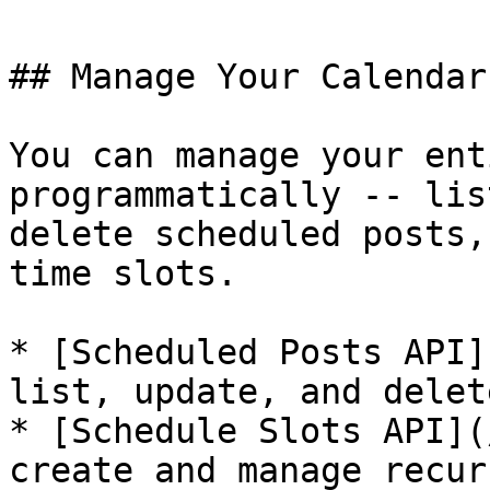
## Manage Your Calendar
You can manage your ent
programmatically -- lis
delete scheduled posts,
time slots.

* [Scheduled Posts API]
list, update, and delet
* [Schedule Slots API](
create and manage recur