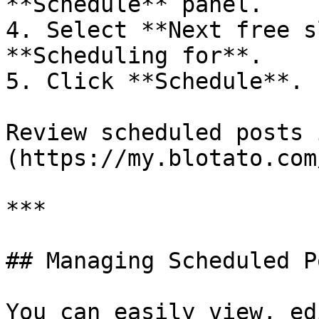
**Schedule** panel.

4. Select **Next free s
**Scheduling for**.

5. Click **Schedule**.

Review scheduled posts 
(https://my.blotato.com
***

## Managing Scheduled Po
You can easily view, ed