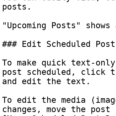
posts.

"Upcoming Posts" shows 
### Edit Scheduled Post

To make quick text-only
post scheduled, click t
and edit the text.

To edit the media (imag
changes, move the post 