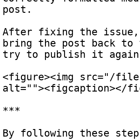
post.

After fixing the issue,
bring the post back to 
try to publish it again.
<figure><img src="/file
alt=""><figcaption></fi
***

By following these step