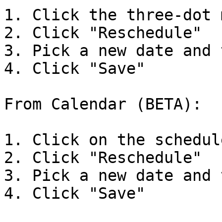
1. Click the three-dot 
2. Click "Reschedule"

3. Pick a new date and 
4. Click "Save"

From Calendar (BETA):

1. Click on the schedul
2. Click "Reschedule"

3. Pick a new date and 
4. Click "Save"
