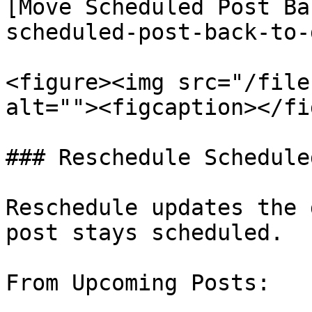
[Move Scheduled Post Ba
scheduled-post-back-to-
<figure><img src="/file
alt=""><figcaption></fi
### Reschedule Schedule
Reschedule updates the 
post stays scheduled.

From Upcoming Posts:
