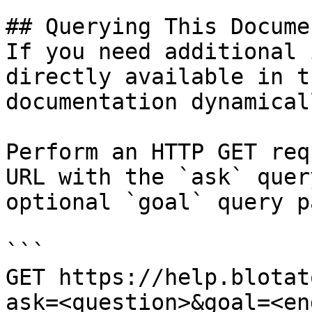
## Querying This Docume
If you need additional 
directly available in t
documentation dynamical
Perform an HTTP GET req
URL with the `ask` quer
optional `goal` query p
```

GET https://help.blotat
ask=<question>&goal=<en