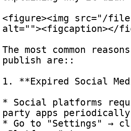
<figure><img src="/file
alt=""><figcaption></fi
The most common reasons
publish are::

1. **Expired Social Med
* Social platforms requ
party apps periodically
* Go to "Settings" → cl