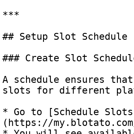
***

## Setup Slot Schedule

### Create Slot Schedule
A schedule ensures that
slots for different pla
* Go to [Schedule Slots
(https://my.blotato.com
* You will see availabl