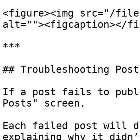
<figure><img src="/file
alt=""><figcaption></fi
***

## Troubleshooting Post
If a post fails to publ
Posts" screen.

Each failed post will d
explaining why it didn’