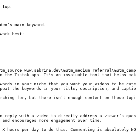
 top.

deo’s main keyword.

work best:

tm_source=www.sabrina.dev\&utm_medium=referral\&utm_camp
n the Tiktok app. It's an invaluable tool that helps mak
words in your niche that you want your videos to be cate
peat the keywords in your title, description, and captio
rching for, but there isn’t enough content on those topi
n reply with a video to directly address a viewer’s ques
 and encourages more engagement over time.

 X hours per day to do this. Commenting is absolutely NO