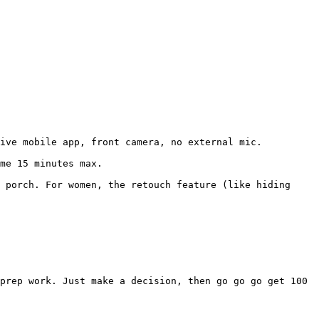
ive mobile app, front camera, no external mic.

me 15 minutes max.

 porch. For women, the retouch feature (like hiding 
prep work. Just make a decision, then go go go get 100 