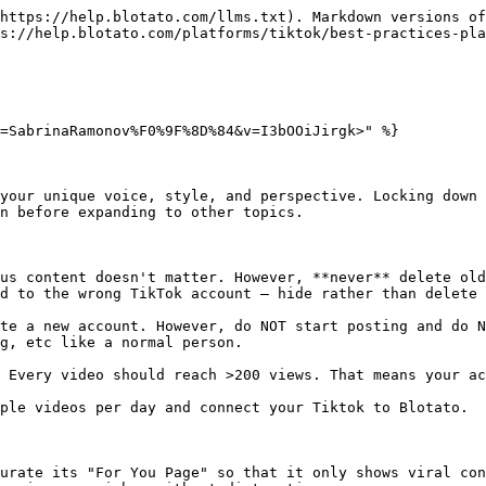
https://help.blotato.com/llms.txt). Markdown versions of
s://help.blotato.com/platforms/tiktok/best-practices-pla
=SabrinaRamonov%F0%9F%8D%84&v=I3bOOiJirgk>" %}

your unique voice, style, and perspective. Locking down 
n before expanding to other topics.

us content doesn't matter. However, **never** delete old
d to the wrong TikTok account — hide rather than delete 
te a new account. However, do NOT start posting and do N
g, etc like a normal person.

 Every video should reach >200 views. That means your ac
ple videos per day and connect your Tiktok to Blotato.

urate its "For You Page" so that it only shows viral con