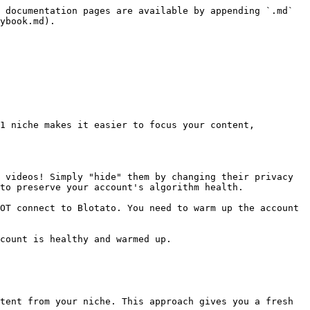
 documentation pages are available by appending `.md` 
ybook.md).

1 niche makes it easier to focus your content, 
 videos! Simply "hide" them by changing their privacy 
to preserve your account's algorithm health.

OT connect to Blotato. You need to warm up the account 
count is healthy and warmed up.

tent from your niche. This approach gives you a fresh 