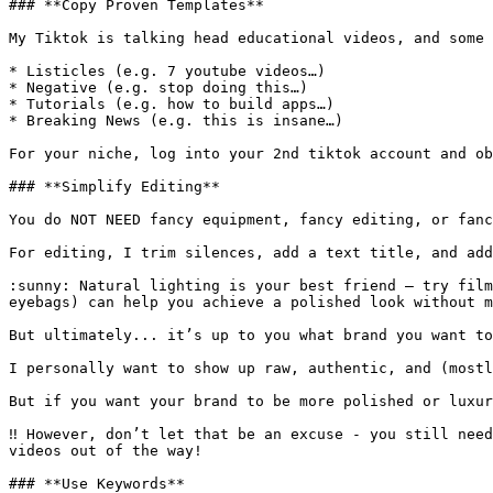
### **Copy Proven Templates**

My Tiktok is talking head educational videos, and some 
* Listicles (e.g. 7 youtube videos…)

* Negative (e.g. stop doing this…)

* Tutorials (e.g. how to build apps…)

* Breaking News (e.g. this is insane…)

For your niche, log into your 2nd tiktok account and ob
### **Simplify Editing**

You do NOT NEED fancy equipment, fancy editing, or fanc
For editing, I trim silences, add a text title, and add
:sunny: Natural lighting is your best friend — try film
eyebags) can help you achieve a polished look without m
But ultimately... it’s up to you what brand you want to
I personally want to show up raw, authentic, and (mostl
But if you want your brand to be more polished or luxur
‼️ However, don’t let that be an excuse - you still nee
videos out of the way!

### **Use Keywords**
