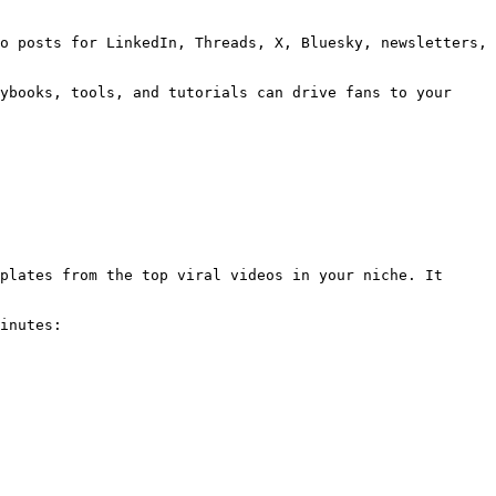
o posts for LinkedIn, Threads, X, Bluesky, newsletters, 
ybooks, tools, and tutorials can drive fans to your 
plates from the top viral videos in your niche. It 
inutes:
