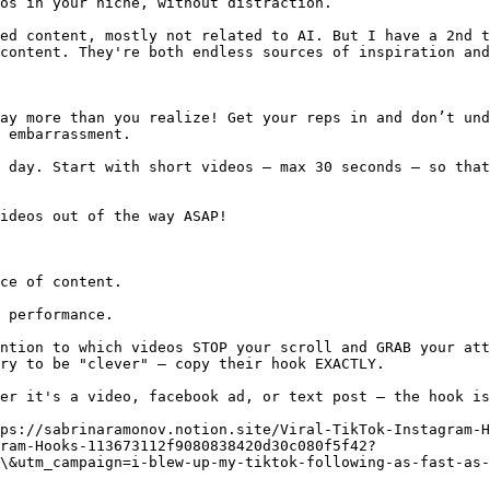
os in your niche, without distraction.

ed content, mostly not related to AI. But I have a 2nd t
content. They're both endless sources of inspiration and
ay more than you realize! Get your reps in and don’t und
 embarrassment.

 day. Start with short videos — max 30 seconds — so that
ideos out of the way ASAP!

ce of content.

 performance.

ntion to which videos STOP your scroll and GRAB your att
ry to be "clever" — copy their hook EXACTLY.

er it's a video, facebook ad, or text post — the hook is
ps://sabrinaramonov.notion.site/Viral-TikTok-Instagram-H
gram-Hooks-113673112f9080838420d30c080f5f42?
\&utm_campaign=i-blew-up-my-tiktok-following-as-fast-as-