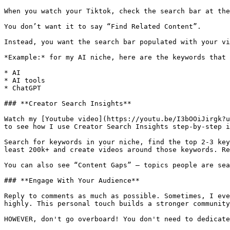
When you watch your Tiktok, check the search bar at the
You don’t want it to say “Find Related Content”.

Instead, you want the search bar populated with your vi
*Example:* for my AI niche, here are the keywords that 
* AI

* AI tools

* ChatGPT

### **Creator Search Insights**

Watch my [Youtube video](https://youtu.be/I3bOOiJirgk?u
to see how I use Creator Search Insights step-by-step i
Search for keywords in your niche, find the top 2-3 key
least 200k+ and create videos around those keywords. Re
You can also see “Content Gaps” — topics people are sea
### **Engage With Your Audience**

Reply to comments as much as possible. Sometimes, I eve
highly. This personal touch builds a stronger community
HOWEVER, don't go overboard! You don't need to dedicate