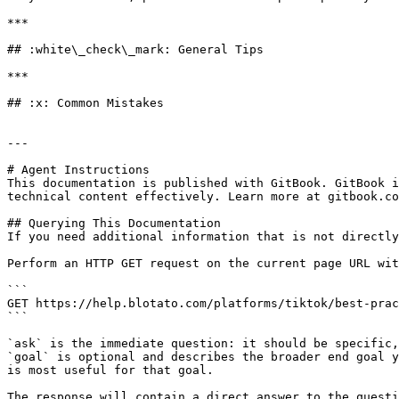
***

## :white\_check\_mark: General Tips

***

## :x: Common Mistakes

---

# Agent Instructions

This documentation is published with GitBook. GitBook i
technical content effectively. Learn more at gitbook.co
## Querying This Documentation

If you need additional information that is not directly
Perform an HTTP GET request on the current page URL wit
```

GET https://help.blotato.com/platforms/tiktok/best-prac
```

`ask` is the immediate question: it should be specific,
`goal` is optional and describes the broader end goal y
is most useful for that goal.

The response will contain a direct answer to the questi