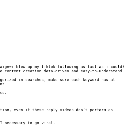
aign=i-blew-up-my-tiktok-following-as-fast-as-i-could) 
e content creation data-driven and easy-to-understand.

gorized in searches, make sure each keyword has at 
ns.

cs.

tion, even if these reply videos don’t perform as 
T necessary to go viral.
