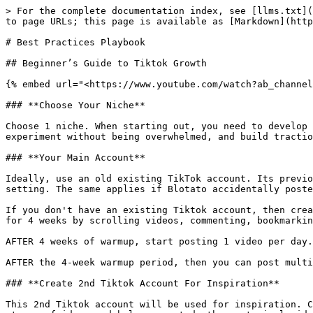
> For the complete documentation index, see [llms.txt](
to page URLs; this page is available as [Markdown](http
# Best Practices Playbook

## Beginner’s Guide to Tiktok Growth

{% embed url="<https://www.youtube.com/watch?ab_channel
### **Choose Your Niche**

Choose 1 niche. When starting out, you need to develop 
experiment without being overwhelmed, and build tractio
### **Your Main Account**

Ideally, use an old existing TikTok account. Its previo
setting. The same applies if Blotato accidentally poste
If you don't have an existing Tiktok account, then crea
for 4 weeks by scrolling videos, commenting, bookmarkin
AFTER 4 weeks of warmup, start posting 1 video per day.
AFTER the 4-week warmup period, then you can post multi
### **Create 2nd Tiktok Account For Inspiration**

This 2nd Tiktok account will be used for inspiration. C