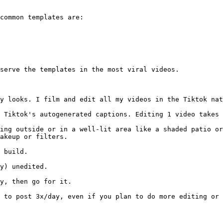
common templates are:

serve the templates in the most viral videos.

y looks. I film and edit all my videos in the Tiktok nat
 Tiktok's autogenerated captions. Editing 1 video takes 
ing outside or in a well-lit area like a shaded patio or
akeup or filters.

 build.

y) unedited.

y, then go for it.

d to post 3x/day, even if you plan to do more editing or 