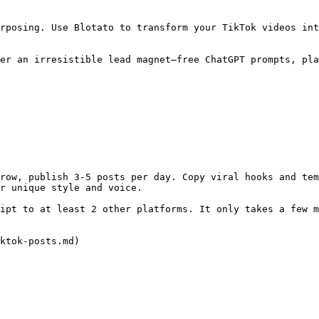
rposing. Use Blotato to transform your TikTok videos int
er an irresistible lead magnet—free ChatGPT prompts, pla
row, publish 3-5 posts per day. Copy viral hooks and tem
r unique style and voice.

ipt to at least 2 other platforms. It only takes a few m
ktok-posts.md)
