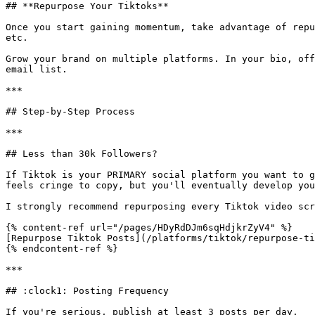
## **Repurpose Your Tiktoks**

Once you start gaining momentum, take advantage of repu
etc.

Grow your brand on multiple platforms. In your bio, off
email list.

***

## Step-by-Step Process

***

## Less than 30k Followers?

If Tiktok is your PRIMARY social platform you want to g
feels cringe to copy, but you'll eventually develop you
I strongly recommend repurposing every Tiktok video scr
{% content-ref url="/pages/HDyRdDJm6sqHdjkrZyV4" %}

[Repurpose Tiktok Posts](/platforms/tiktok/repurpose-ti
{% endcontent-ref %}

***

## :clock1: Posting Frequency

If you're serious, publish at least 3 posts per day.
