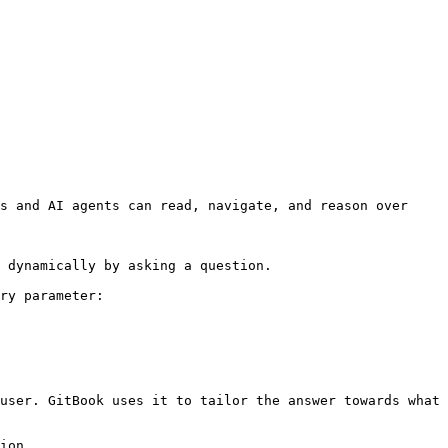
s and AI agents can read, navigate, and reason over 
 dynamically by asking a question.

ry parameter:

user. GitBook uses it to tailor the answer towards what 
ion.
