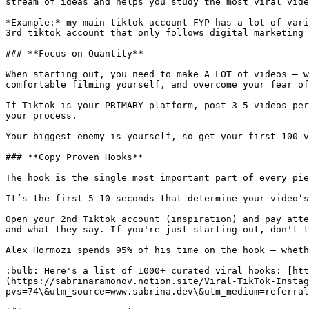
stream of ideas and helps you study the most viral vide
*Example:* my main tiktok account FYP has a lot of vari
3rd tiktok account that only follows digital marketing 
### **Focus on Quantity**

When starting out, you need to make A LOT of videos — w
comfortable filming yourself, and overcome your fear of
If Tiktok is your PRIMARY platform, post 3–5 videos per
your process.

Your biggest enemy is yourself, so get your first 100 v
### **Copy Proven Hooks**

The hook is the single most important part of every pie
It’s the first 5–10 seconds that determine your video’s
Open your 2nd Tiktok account (inspiration) and pay atte
and what they say. If you're just starting out, don't t
Alex Hormozi spends 95% of his time on the hook — wheth
:bulb: Here's a list of 1000+ curated viral hooks: [htt
(https://sabrinaramonov.notion.site/Viral-TikTok-Insta
pvs=74\&utm_source=www.sabrina.dev\&utm_medium=referral