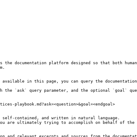
s the documentation platform designed so that both human
m.

 available in this page, you can query the documentation
h the `ask` query parameter, and the optional `goal` que
tices-playbook.md?ask=<question>&goal=<endgoal>

 self-contained, and written in natural language.

ou are ultimately trying to accomplish on behalf of the 
on and relevant excerpts and sources from the documentat