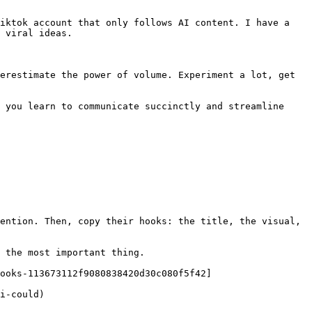
iktok account that only follows AI content. I have a 
 viral ideas.

erestimate the power of volume. Experiment a lot, get 
 you learn to communicate succinctly and streamline 
ention. Then, copy their hooks: the title, the visual, 
 the most important thing.

ooks-113673112f9080838420d30c080f5f42]
i-could)
