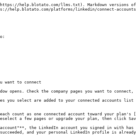
https://help.blotato.com/llms.txt). Markdown versions of
s://help.blotato.com/platforms/linkedin/connect-accounts
o:

u want to connect

dow opens. Check the company pages you want to connect, 
es you select are added to your connected accounts list 
each count as one connected account toward your plan's 
eselect a few pages or upgrade your plan, then click Sav
account"**, the LinkedIn account you signed in with has 
succeeded, and your personal LinkedIn profile is already