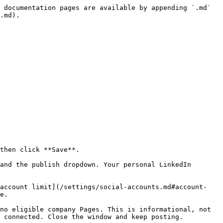
 documentation pages are available by appending `.md` 
.md).

then click **Save**.

and the publish dropdown. Your personal LinkedIn 
[account limit](/settings/social-accounts.md#account-
e.

no eligible company Pages. This is informational, not 
 connected. Close the window and keep posting.
