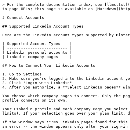
> For the complete documentation index, see [llms.txt](
to page URLs; this page is available as [Markdown](http
# Connect Accounts

## Supported Linkedin Account Types

Here are the Linkedin account types supported by Blotat
| Supported Account Types    |

| -------------------------- |

| Linkedin personal accounts |

| Linkedin company pages     |

## How to Connect Your Linkedin Accounts

1. Go to Settings

2. Make sure you're logged into the Linkedin account yo
3. Click "Login with Linkedin"

4. After you authorize, a **Select LinkedIn pages** win
You choose which company pages to connect. Only the pag
profile connects on its own.

Your LinkedIn profile and each company Page you select 
limits). If your selection goes over your plan limit, d
If the window says **"No LinkedIn pages found for this 
an error -- the window appears only after your sign-in 