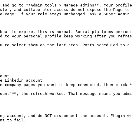
 and go to **Admin tools > Manage admins**. Your profile
ster, and collaborator access do not expose the Page to 
e Page. If your role stays unchanged, ask a Super Admin 
bout to expire, this is normal. Social platforms periodi
d to your personal profile keep working after you refres
u re-select them as the last step. Posts scheduled to a 
ount

e LinkedIn account

e company pages you want to keep connected, then click *
ount"**, the refresh worked. That message means you admi
ng account, and do NOT disconnect the account. "Login wi
nt to fail.
