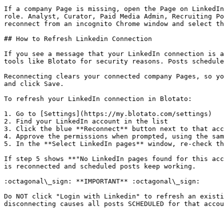
If a company Page is missing, open the Page on LinkedIn
role. Analyst, Curator, Paid Media Admin, Recruiting Po
reconnect from an incognito Chrome window and select th
## How to Refresh Linkedin Connection

If you see a message that your LinkedIn connection is a
tools like Blotato for security reasons. Posts schedule
Reconnecting clears your connected company Pages, so yo
and click Save.

To refresh your LinkedIn connection in Blotato:

1. Go to [Settings](https://my.blotato.com/settings)

2. Find your LinkedIn account in the list

3. Click the blue **Reconnect** button next to that acc
4. Approve the permissions when prompted, using the sam
5. In the **Select LinkedIn pages** window, re-check th
If step 5 shows **"No LinkedIn pages found for this acc
is reconnected and scheduled posts keep working.

:octagonal\_sign: **IMPORTANT** :octagonal\_sign:

Do NOT click "Login with Linkedin" to refresh an existi
disconnecting causes all posts SCHEDULED for that accou