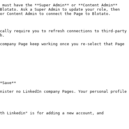
 must have the **Super Admin** or **Content Admin** 
Blotato. Ask a Super Admin to update your role, then 
or Content Admin to connect the Page to Blotato.

cally require you to refresh connections to third-party 
h.

company Page keep working once you re-select that Page 
*Save**

nister no LinkedIn company Pages. Your personal profile 
th Linkedin" is for adding a new account, and 