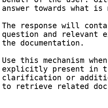
answer towards what is 
The response will conta
question and relevant e
the documentation.

Use this mechanism when
explicitly present in t
clarification or additi