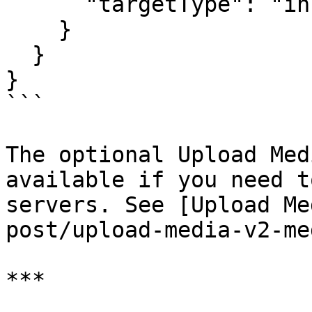
      "targetType": "instagram"

    }

  }

}

```

The optional Upload Med
available if you need t
servers. See [Upload Me
post/upload-media-v2-me
***
