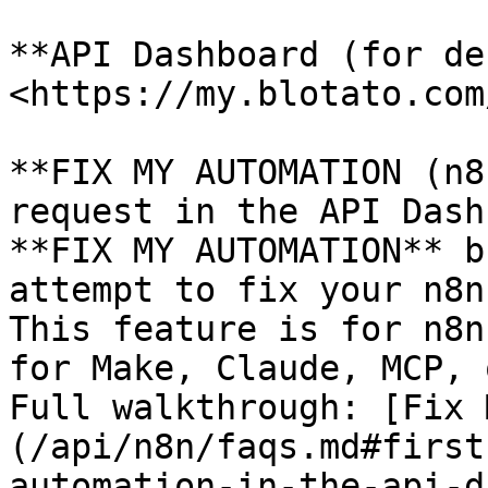
**API Dashboard (for de
<https://my.blotato.com
**FIX MY AUTOMATION (n8
request in the API Dash
**FIX MY AUTOMATION** b
attempt to fix your n8n
This feature is for n8n
for Make, Claude, MCP, 
Full walkthrough: [Fix 
(/api/n8n/faqs.md#first
automation-in-the-api-d