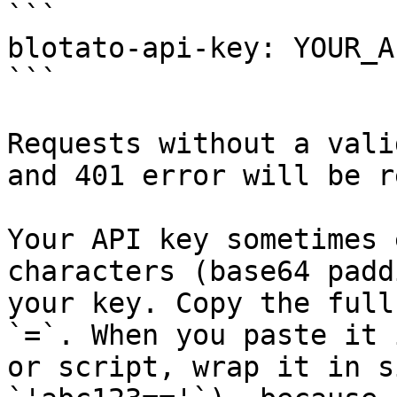
```

blotato-api-key: YOUR_A
```

Requests without a vali
and 401 error will be r
Your API key sometimes 
characters (base64 padd
your key. Copy the full
`=`. When you paste it 
or script, wrap it in s