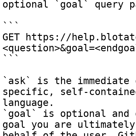
optional `goal` query p
```

GET https://help.blotat
<question>&goal=<endgoal
```

`ask` is the immediate 
specific, self-containe
language.

`goal` is optional and 
goal you are ultimately
behalf of the user. Git