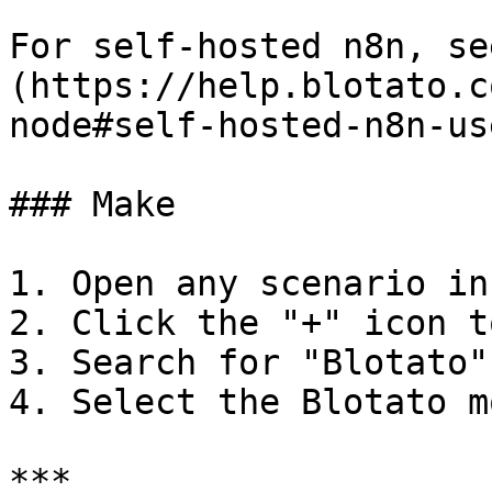
For self-hosted n8n, se
(https://help.blotato.c
node#self-hosted-n8n-use
### Make

1. Open any scenario in
2. Click the "+" icon t
3. Search for "Blotato"

4. Select the Blotato m
***
