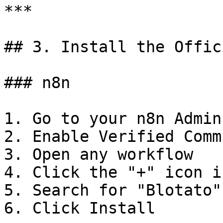
***

## 3. Install the Offic
### n8n

1. Go to your n8n Admin
2. Enable Verified Comm
3. Open any workflow

4. Click the "+" icon i
5. Search for "Blotato"

6. Click Install
