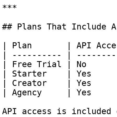
***

## Plans That Include AP
| Plan       | API Acces
| ---------- | ---------
| Free Trial | No       
| Starter    | Yes      
| Creator    | Yes      
| Agency     | Yes      
API access is included 