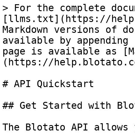
> For the complete docu
[llms.txt](https://help
Markdown versions of do
available by appending 
page is available as [M
(https://help.blotato.c
# API Quickstart

## Get Started with Blo
The Blotato API allows 