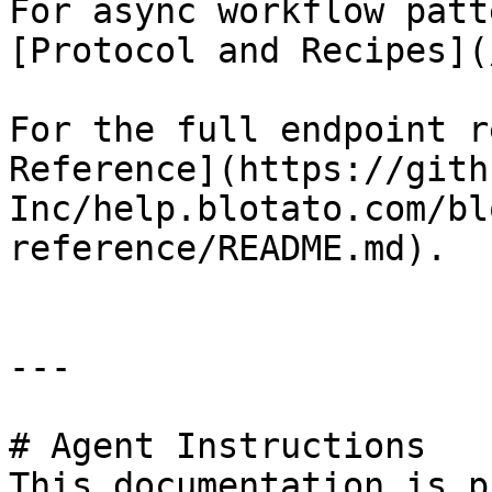
For async workflow patt
[Protocol and Recipes](
For the full endpoint r
Reference](https://gith
Inc/help.blotato.com/bl
reference/README.md).

---

# Agent Instructions

This documentation is p