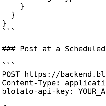
    }

  }

}

```

### Post at a Scheduled
```

POST https://backend.bl
Content-Type: applicati
blotato-api-key: YOUR_A