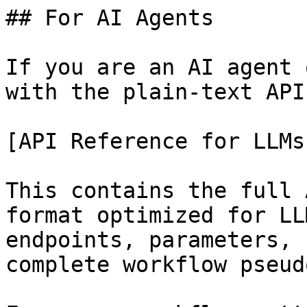
## For AI Agents

If you are an AI agent 
with the plain-text API
[API Reference for LLMs
This contains the full 
format optimized for LL
endpoints, parameters, 
complete workflow pseud