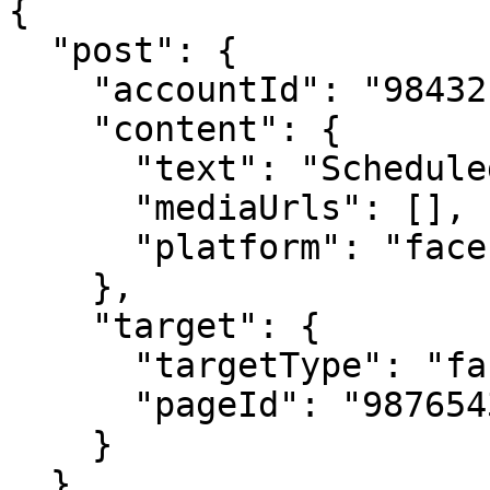
{

  "post": {

    "accountId": "98432",

    "content": {

      "text": "Scheduled post example",

      "mediaUrls": [],

      "platform": "facebook"

    },

    "target": {

      "targetType": "facebook",

      "pageId": "987654321"

    }

  },
