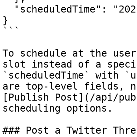
  "scheduledTime": "2025-03-10T15:30:00Z"

}

```

To schedule at the user
slot instead of a speci
`scheduledTime` with `u
are top-level fields, n
[Publish Post](/api/pub
scheduling options.

### Post a Twitter Thre