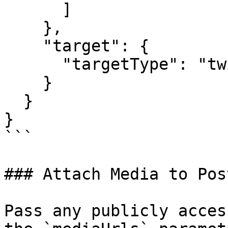
      ]

    },

    "target": {

      "targetType": "twitter"

    }

  }

}

```

### Attach Media to Pos
Pass any publicly acces