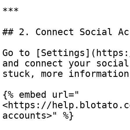
***

## 2. Connect Social Ac
Go to [Settings](https:
and connect your social
stuck, more information
{% embed url="
<https://help.blotato.c
accounts>" %}
