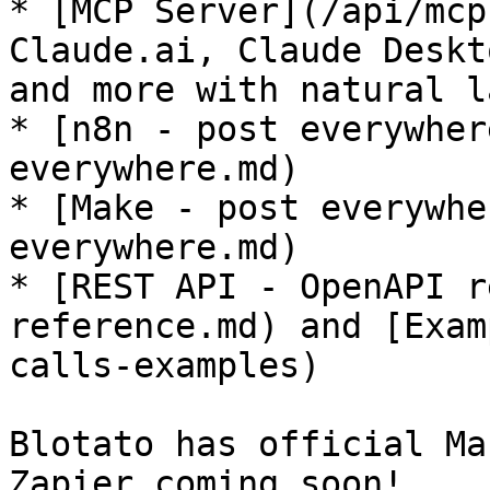
* [MCP Server](/api/mcp
Claude.ai, Claude Deskt
and more with natural l
* [n8n - post everywher
everywhere.md)

* [Make - post everywhe
everywhere.md)

* [REST API - OpenAPI r
reference.md) and [Exam
calls-examples)

Blotato has official Ma
Zapier coming soon!
