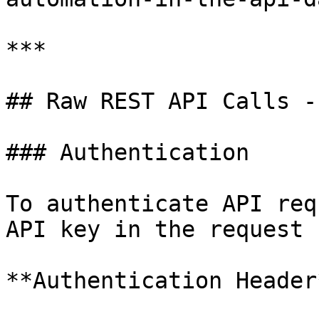
***

## Raw REST API Calls -
### Authentication

To authenticate API req
API key in the request 
**Authentication Header*