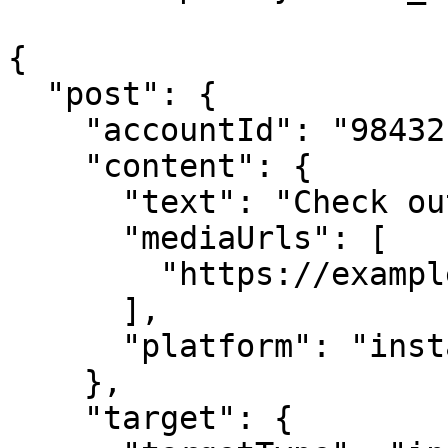
{

  "post": {

    "accountId": "98432",

    "content": {

      "text": "Check out this image!",

      "mediaUrls": [

        "https://example.com/image.jpg"

      ],

      "platform": "instagram"

    },

    "target": {
