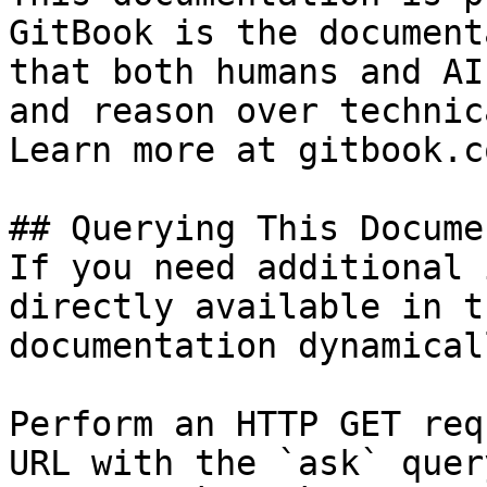
GitBook is the document
that both humans and AI
and reason over technic
Learn more at gitbook.co
## Querying This Docume
If you need additional 
directly available in t
documentation dynamical
Perform an HTTP GET req
URL with the `ask` quer