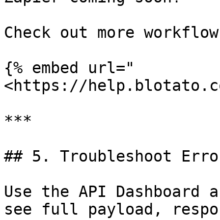
Check out more workflow
{% embed url="
<https://help.blotato.c
***

## 5. Troubleshoot Error
Use the API Dashboard a
see full payload, respo