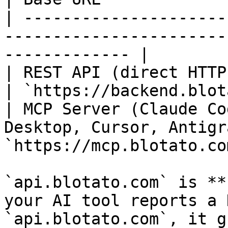
| ---------------------
-----------------------
------------- |

| REST API (direct HTTP, n8n, Make)                 
| `https://backend.blot
| MCP Server (Claude Co
Desktop, Cursor, Antigr
`https://mcp.blotato.co
`api.blotato.com` is **
your AI tool reports a 
`api.blotato.com`, it g