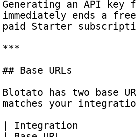
Generating an API key f
immediately ends a free
paid Starter subscriptio
***

## Base URLs

Blotato has two base UR
matches your integration
| Integration                                                                  
| Base URL             