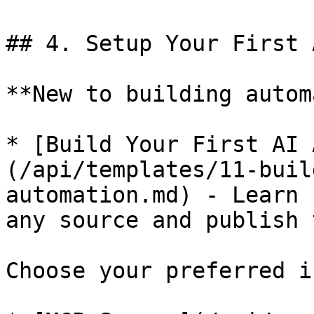
## 4. Setup Your First 
**New to building autom
* [Build Your First AI 
(/api/templates/11-buil
automation.md) - Learn 
any source and publish 
Choose your preferred i