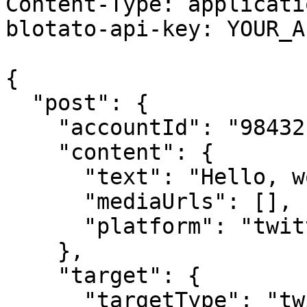
Content-Type: applicati
blotato-api-key: YOUR_A
{

  "post": {

    "accountId": "98432",

    "content": {

      "text": "Hello, world!",

      "mediaUrls": [],

      "platform": "twitter"

    },

    "target": {

      "targetType": "twitter"
