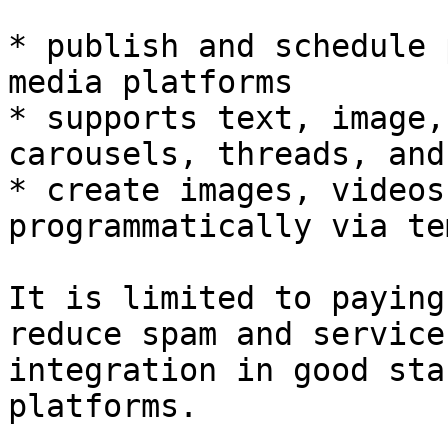
* publish and schedule 
media platforms

* supports text, image,
carousels, threads, and
* create images, videos
programmatically via te
It is limited to paying
reduce spam and service
integration in good sta
platforms.
