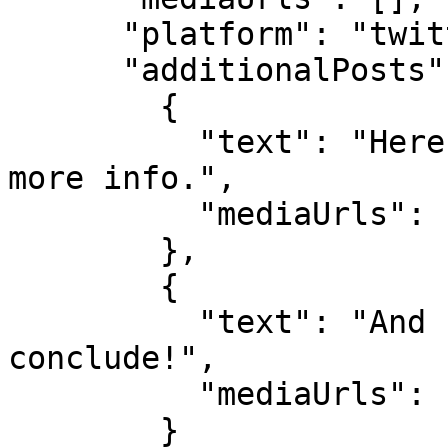
      "platform": "twitter",

      "additionalPosts": [

        {

          "text": "Here's the second tweet, adding 
more info.",

          "mediaUrls": []

        },

        {

          "text": "And here's the third tweet to 
conclude!",

          "mediaUrls": []

        }
