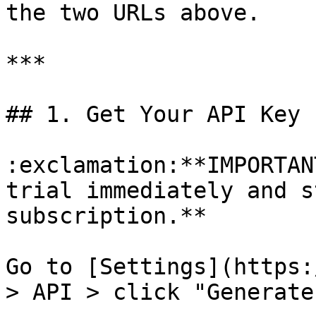
the two URLs above.

***

## 1. Get Your API Key

:exclamation:**IMPORTAN
trial immediately and s
subscription.**

Go to [Settings](https:
> API > click "Generate