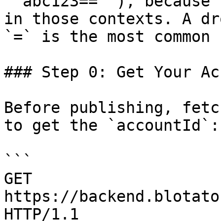
`'abc123=='`), because 
in those contexts. A dr
`=` is the most common 
### Step 0: Get Your Ac
Before publishing, fetc
to get the `accountId`:

```

GET 
https://backend.blotato
HTTP/1.1
