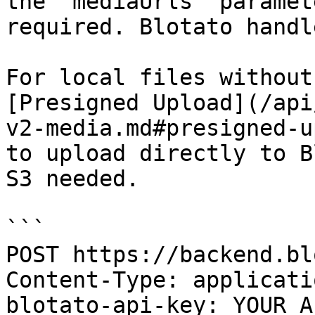
the `mediaUrls` paramet
required. Blotato handl
For local files without
[Presigned Upload](/api
v2-media.md#presigned-u
to upload directly to B
S3 needed.

```

POST https://backend.bl
Content-Type: applicati
blotato-api-key: YOUR_A