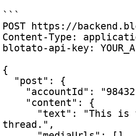
```

POST https://backend.bl
Content-Type: applicati
blotato-api-key: YOUR_A
{

  "post": {

    "accountId": "98432",

    "content": {

      "text": "This is the first tweet in the 
thread.",

      "mediaUrls": [],
