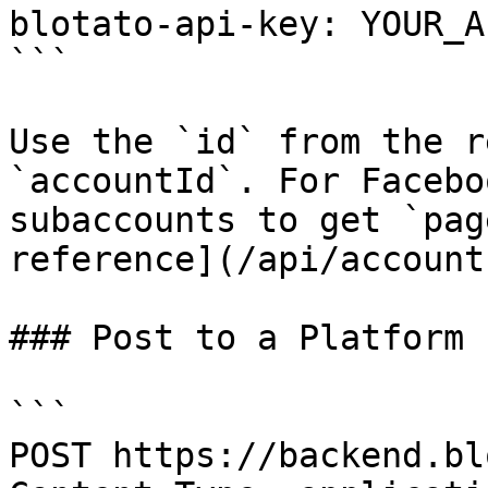
blotato-api-key: YOUR_A
```

Use the `id` from the r
`accountId`. For Facebo
subaccounts to get `pag
reference](/api/account
### Post to a Platform 
```

POST https://backend.bl