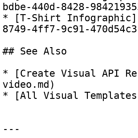
bdbe-440d-8428-98421935
* [T-Shirt Infographic]
8749-4ff7-9c91-470d54c3
## See Also

* [Create Visual API Re
video.md)

* [All Visual Templates
---
