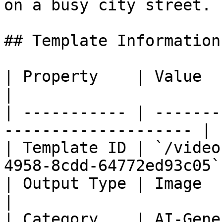
on a busy city street.

## Template Information

| Property    | Value                                                  
|

| ----------- | -------
-------------------- |

| Template ID | `/video
4958-8cdd-64772ed93c05` 
| Output Type | Image                                                  
|

| Category    | AI-Generated Infographic