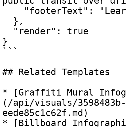
public transit over dri
    "footerText": "Learn more at GreenCommute.com"

  },

  "render": true

}

```

## Related Templates

* [Graffiti Mural Infog
(/api/visuals/3598483b-
eede85c1c62f.md)

* [Billboard Infographi