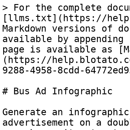
> For the complete docu
[llms.txt](https://help
Markdown versions of do
available by appending 
page is available as [M
(https://help.blotato.c
9288-4958-8cdd-64772ed9
# Bus Ad Infographic

Generate an infographic
advertisement on a doub