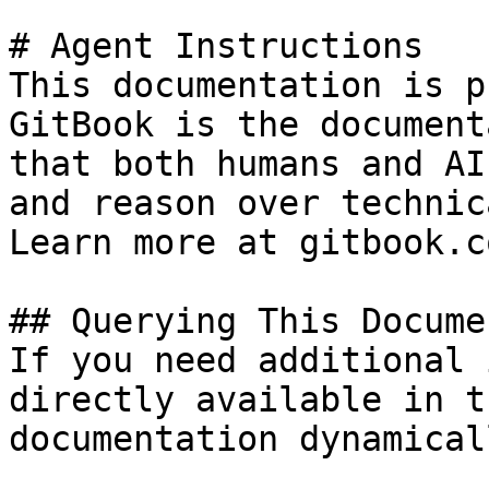
# Agent Instructions

This documentation is p
GitBook is the document
that both humans and AI
and reason over technic
Learn more at gitbook.co
## Querying This Docume
If you need additional 
directly available in t
documentation dynamical