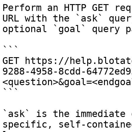
Perform an HTTP GET req
URL with the `ask` quer
optional `goal` query p
```

GET https://help.blotat
9288-4958-8cdd-64772ed9
<question>&goal=<endgoal
```

`ask` is the immediate 
specific, self-containe