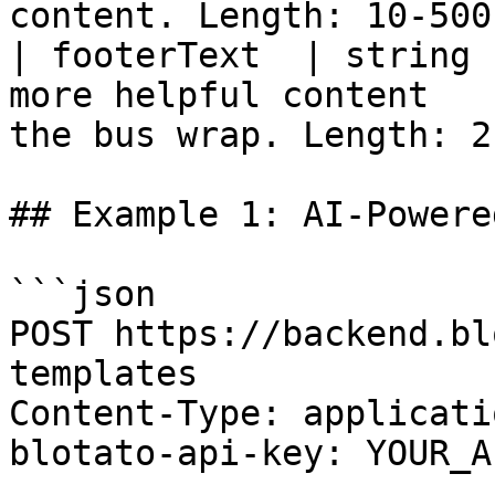
content. Length: 10-500
| footerText  | string 
more helpful content   
the bus wrap. Length: 2
## Example 1: AI-Powere
```json

POST https://backend.bl
templates

Content-Type: applicati
blotato-api-key: YOUR_A