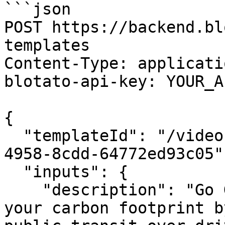
```json

POST https://backend.bl
templates

Content-Type: applicati
blotato-api-key: YOUR_A
{

  "templateId": "/video-template/f9c0e470-9288-
4958-8cdd-64772ed93c05",
  "inputs": {

    "description": "Go Green, Ride the Bus: Reduce 
your carbon footprint b