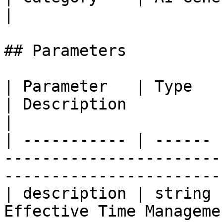
|

## Parameters

| Parameter   | Type   | Required | Def
| Description                                                   
|

| ----------- | ------ 
-----------------------
-----------------------
| description | string 
Effective Time Manageme