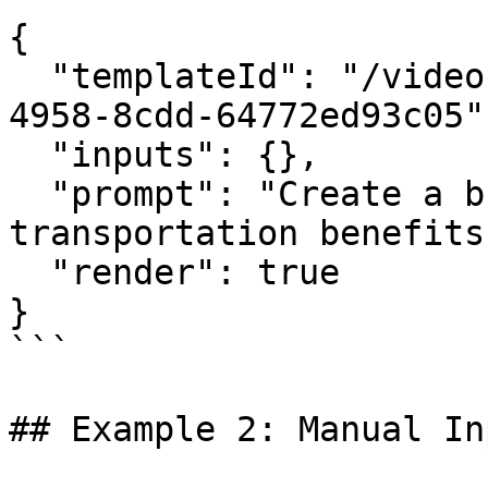
{

  "templateId": "/video-template/f9c0e470-9288-
4958-8cdd-64772ed93c05",
  "inputs": {},

  "prompt": "Create a bus ad about public 
transportation benefits"
  "render": true

}

```

## Example 2: Manual Inp