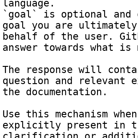
language.

`goal` is optional and 
goal you are ultimately
behalf of the user. Git
answer towards what is 
The response will conta
question and relevant e
the documentation.

Use this mechanism when
explicitly present in t
clarification or additi