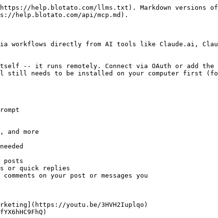
https://help.blotato.com/llms.txt). Markdown versions of
s://help.blotato.com/api/mcp.md).

ia workflows directly from AI tools like Claude.ai, Clau
tself -- it runs remotely. Connect via OAuth or add the 
l still needs to be installed on your computer first (fo
rompt

, and more

needed

 posts

s or quick replies

 comments on your post or messages you

rketing](https://youtu.be/3HVH2Iuplqo)

fYX6hHC9FhQ)
