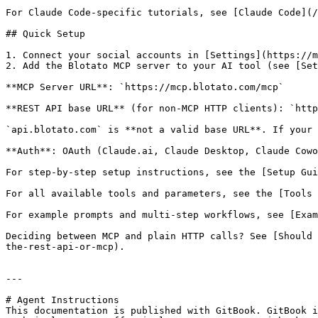
For Claude Code-specific tutorials, see [Claude Code](/
## Quick Setup

1. Connect your social accounts in [Settings](https://m
2. Add the Blotato MCP server to your AI tool (see [Set
**MCP Server URL**: `https://mcp.blotato.com/mcp`

**REST API base URL** (for non-MCP HTTP clients): `http
`api.blotato.com` is **not a valid base URL**. If your 
**Auth**: OAuth (Claude.ai, Claude Desktop, Claude Cowo
For step-by-step setup instructions, see the [Setup Gui
For all available tools and parameters, see the [Tools 
For example prompts and multi-step workflows, see [Exam
Deciding between MCP and plain HTTP calls? See [Should 
the-rest-api-or-mcp).

---

# Agent Instructions

This documentation is published with GitBook. GitBook i