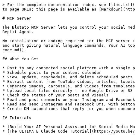
> For the complete documentation index, see [llms.txt](
to page URLs; this page is available as [Markdown](http
# MCP Server

The Blotato MCP Server lets you control your social med
Replit Agent.

No installation or coding required for the MCP server i
and start giving natural language commands. Your AI too
code.md)).

## What You Get

* Post to any connected social platform with a single p
* Schedule posts to your content calendar

* View, update, reschedule, and delete scheduled posts

* Extract content from YouTube videos, articles, tweets
* Generate images, carousels, and videos from templates

* Upload local files directly -- no Google Drive or S3 
* Check the status of your posts and visuals

* Read and post comments on your Instagram and Facebook
* Read and send Instagram and Facebook DMs, with button
* Create DM automations that reply for you when someone
## Tutorials

* [Build Your AI Personal Assistant for Social Media Ma
* [The ULTIMATE Claude Code Tutorial](https://youtu.be/