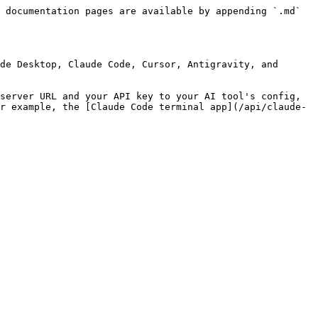
 documentation pages are available by appending `.md` 
de Desktop, Claude Code, Cursor, Antigravity, and 
server URL and your API key to your AI tool's config, 
r example, the [Claude Code terminal app](/api/claude-