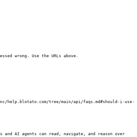
essed wrong. Use the URLs above.

nc/help.blotato.com/tree/main/api/faqs.md#should-i-use-
s and AI agents can read, navigate, and reason over 