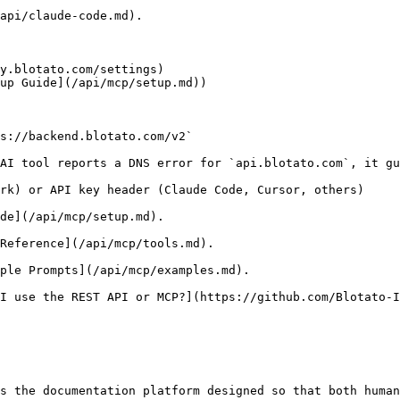
api/claude-code.md).

y.blotato.com/settings)

up Guide](/api/mcp/setup.md))

s://backend.blotato.com/v2`

AI tool reports a DNS error for `api.blotato.com`, it gu
rk) or API key header (Claude Code, Cursor, others)

de](/api/mcp/setup.md).

Reference](/api/mcp/tools.md).

ple Prompts](/api/mcp/examples.md).

I use the REST API or MCP?](https://github.com/Blotato-I
s the documentation platform designed so that both human